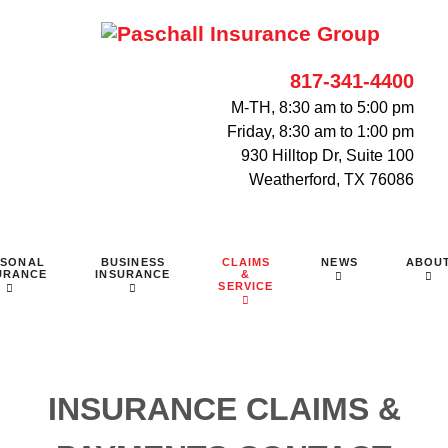
817-341-4400
M-TH, 8:30 am to 5:00 pm
Friday, 8:30 am to 1:00 pm
930 Hilltop Dr, Suite 100
Weatherford, TX 76086
RSONAL
BUSINESS
CLAIMS
NEWS
ABOU
URANCE
INSURANCE
&
SERVICE
INSURANCE CLAIMS &