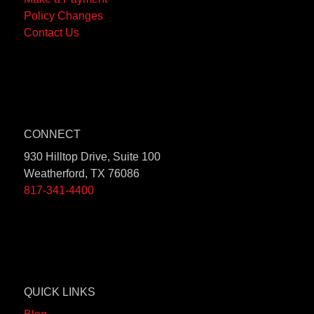
Payment
Agent -
Policy Changes
Address
Loss
Contact Us
(Used for
Reporting
payments
Tool – Fill
made by
out form
the
mortgage
Home:
company.):
Phone:
CONNECT
Bank of
833-299-
930 Hilltop Drive, Suite 100
America,
1910
Weatherford, TX 76086
NA
817-341-4400
It’s
Successors
and/or It’s
Assigns
ATIMA
P.O. Box
QUICK LINKS
7265
Springfield,