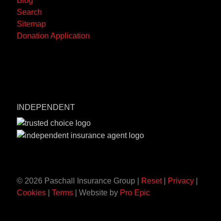
Blog
OH
Search
45501-
Sitemap
7265
Donation Application
INDEPENDENT
© 2026 Paschall Insurance Group |
Reset
|
Privacy
|
Cookies
|
Terms
| Website by
Pro Epic