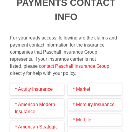
PAYMENTS CONTACT
INFO
For your ready access, following are the claims and
payment contact information for the insurance
companies that Paschall Insurance Group
represents. If your insurance carrier is not
listed, please
contact Paschall Insurance Group
directly for help with your policy.
Acuity Insurance
Markel
Claim
Payment
Claim
Payment
American Modern
Mercury Insurance
Info
Info
Info
Info
Insurance
Report a
Make
File a
Make
Claim
Payment
MetLife
claim
payment
claim
payment
Claim
Payment
Info
Info
American Strategic
online
online
online
online