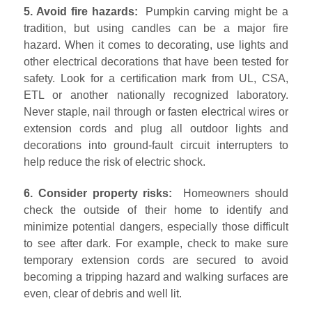
5. Avoid fire hazards:
Pumpkin carving might be a
tradition, but using candles can be a major fire
hazard. When it comes to decorating, use lights and
other electrical decorations that have been tested for
safety. Look for a certification mark from UL, CSA,
ETL or another nationally recognized laboratory.
Never staple, nail through or fasten electrical wires or
extension cords and plug all outdoor lights and
decorations into ground-fault circuit interrupters to
help reduce the risk of electric shock.
6. Consider property risks:
Homeowners should
check the outside of their home to identify and
minimize potential dangers, especially those difficult
to see after dark. For example, check to make sure
temporary extension cords are secured to avoid
becoming a tripping hazard and walking surfaces are
even, clear of debris and well lit.