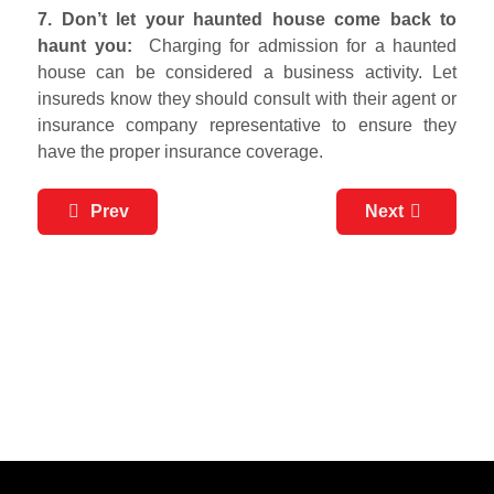
7. Don’t let your haunted house come back to
haunt you:
Charging for admission for a haunted
house can be considered a business activity. Let
insureds know they should consult with their agent or
insurance company representative to ensure they
have the proper insurance coverage.
Prev
Next