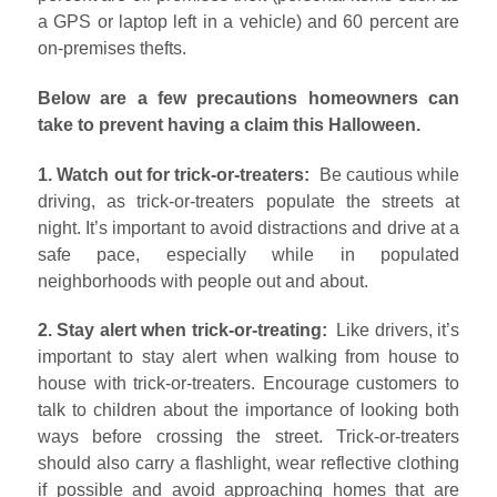
a GPS or laptop left in a vehicle) and 60 percent are
on-premises thefts.
Below are a few precautions homeowners can
take to prevent having a claim this Halloween.
1. Watch out for trick-or-treaters:
Be cautious while
driving, as trick-or-treaters populate the streets at
night. It’s important to avoid distractions and drive at a
safe pace, especially while in populated
neighborhoods with people out and about.
2. Stay alert when trick-or-treating:
Like drivers, it’s
important to stay alert when walking from house to
house with trick-or-treaters. Encourage customers to
talk to children about the importance of looking both
ways before crossing the street. Trick-or-treaters
should also carry a flashlight, wear reflective clothing
if possible and avoid approaching homes that are