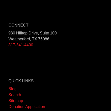
CONNECT
930 Hilltop Drive, Suite 100
Weatherford, TX 76086
817-341-4400
QUICK LINKS
Blog
Search
Sitemap
Donation Application