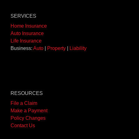
SERVICES
Home Insurance
Auto Insurance
Life Insurance
Business:
Auto
|
Property
|
Liability
RESOURCES
File a Claim
Make a Payment
Policy Changes
Contact Us