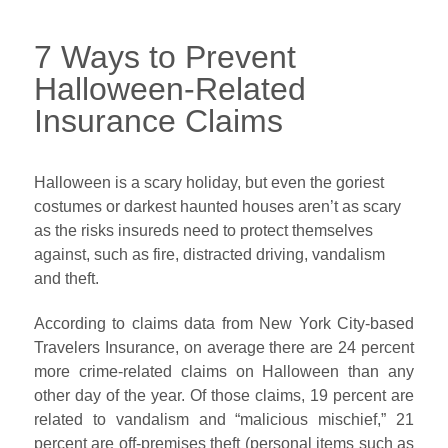
7 Ways to Prevent
Halloween-Related
Insurance Claims
Halloween is a scary holiday, but even the goriest
costumes or darkest haunted houses aren’t as scary
as the risks insureds need to protect themselves
against, such as fire, distracted driving, vandalism
and theft.
According to claims data from New York City-based
Travelers Insurance, on average there are 24 percent
more crime-related claims on Halloween than any
other day of the year. Of those claims, 19 percent are
related to vandalism and “malicious mischief,” 21
percent are off-premises theft (personal items such as