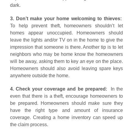
dark.
3. Don’t make your home welcoming to thieves:
To help prevent theft, homeowners shouldn’t let
homes appear unoccupied. Homeowners should
leave the lights and/or TV on in the home to give the
impression that someone is there. Another tip is to let
neighbors who may be home know the homeowners
will be away, asking them to key an eye on the place.
Homeowners should also avoid leaving spare keys
anywhere outside the home.
4. Check your coverage and be prepared:
In the
even that there is a theft, encourage homeowners to
be prepared. Homeowners should make sure they
have the right type and amount of insurance
coverage. Creating a home inventory can speed up
the claim process.