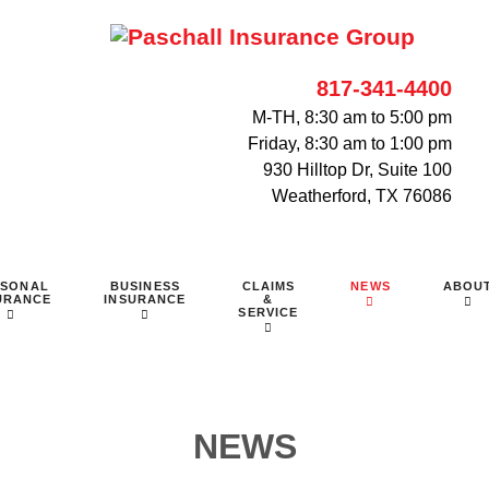
817-341-4400
M-TH, 8:30 am to 5:00 pm
Friday, 8:30 am to 1:00 pm
930 Hilltop Dr, Suite 100
Weatherford, TX 76086
RSONAL
BUSINESS
CLAIMS
NEWS
ABOU
URANCE
INSURANCE
&
SERVICE
NEWS