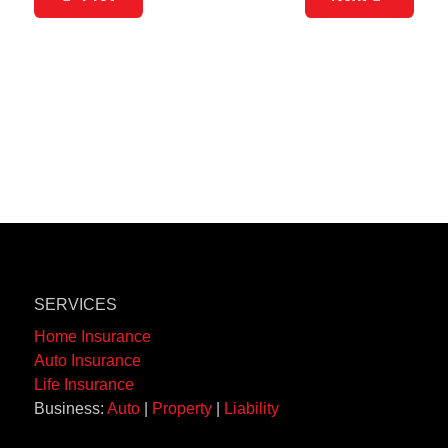
SERVICES
Home Insurance
Auto Insurance
Life Insurance
Business:
Auto
|
Property
|
Liability