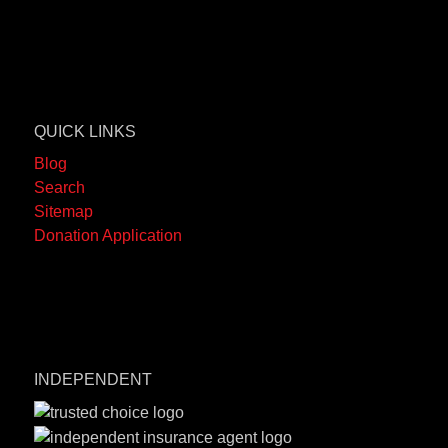
QUICK LINKS
Blog
Search
Sitemap
Donation Application
INDEPENDENT