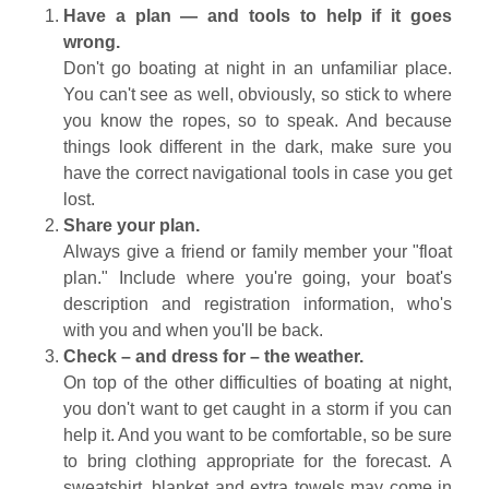
Have a plan — and tools to help if it goes
wrong.
Don't go boating at night in an unfamiliar place.
You can't see as well, obviously, so stick to where
you know the ropes, so to speak. And because
things look different in the dark, make sure you
have the correct navigational tools in case you get
lost.
Share your plan.
Always give a friend or family member your "float
plan." Include where you're going, your boat's
description and registration information, who's
with you and when you'll be back.
Check – and dress for – the weather.
On top of the other difficulties of boating at night,
you don't want to get caught in a storm if you can
help it. And you want to be comfortable, so be sure
to bring clothing appropriate for the forecast. A
sweatshirt, blanket and extra towels may come in