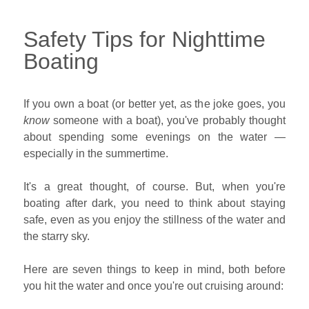
Safety Tips for Nighttime
Boating
If you own a boat (or better yet, as the joke goes, you
know
someone with a boat), you've probably thought
about spending some evenings on the water —
especially in the summertime.
It's a great thought, of course. But, when you're
boating after dark, you need to think about staying
safe, even as you enjoy the stillness of the water and
the starry sky.
Here are seven things to keep in mind, both before
you hit the water and once you're out cruising around: