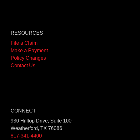
RESOURCES
File a Claim
Make a Payment
Policy Changes
Contact Us
CONNECT
930 Hilltop Drive, Suite 100
Weatherford, TX 76086
817-341-4400