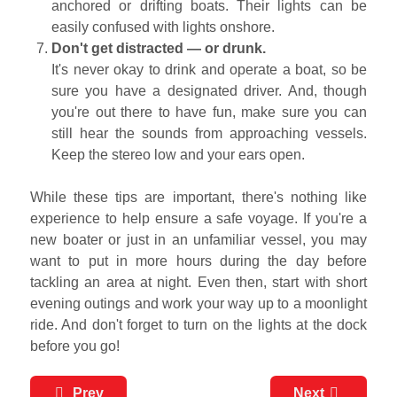
anchored or drifting boats. Their lights can be
easily confused with lights onshore.
Don't get distracted — or drunk.
It's never okay to drink and operate a boat, so be
sure you have a designated driver. And, though
you're out there to have fun, make sure you can
still hear the sounds from approaching vessels.
Keep the stereo low and your ears open.
While these tips are important, there's nothing like
experience to help ensure a safe voyage. If you're a
new boater or just in an unfamiliar vessel, you may
want to put in more hours during the day before
tackling an area at night. Even then, start with short
evening outings and work your way up to a moonlight
ride. And don't forget to turn on the lights at the dock
before you go!
Prev
Next