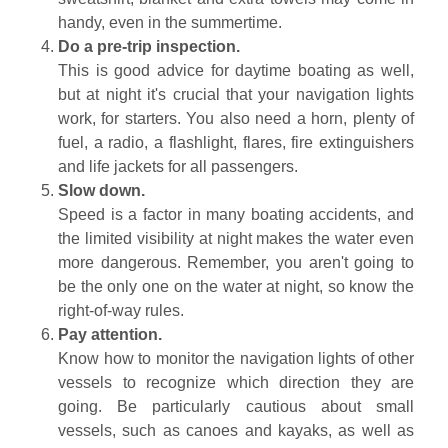
handy, even in the summertime.
Do a pre-trip inspection.
This is good advice for daytime boating as well,
but at night it's crucial that your navigation lights
work, for starters. You also need a horn, plenty of
fuel, a radio, a flashlight, flares, fire extinguishers
and life jackets for all passengers.
Slow down.
Speed is a factor in many boating accidents, and
the limited visibility at night makes the water even
more dangerous. Remember, you aren't going to
be the only one on the water at night, so know the
right-of-way rules.
Pay attention.
Know how to monitor the navigation lights of other
vessels to recognize which direction they are
going. Be particularly cautious about small
vessels, such as canoes and kayaks, as well as