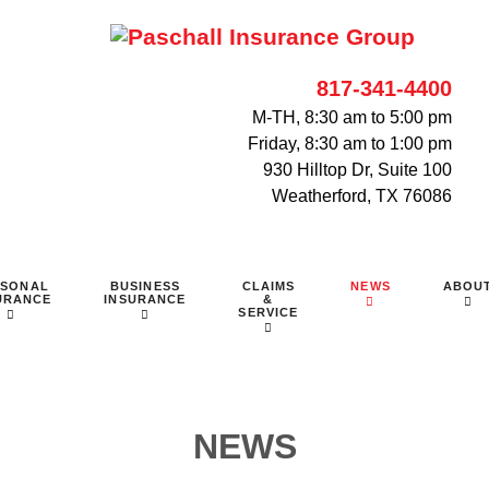
817-341-4400
M-TH, 8:30 am to 5:00 pm
Friday, 8:30 am to 1:00 pm
930 Hilltop Dr, Suite 100
Weatherford, TX 76086
RSONAL
BUSINESS
CLAIMS
NEWS
ABOU
URANCE
INSURANCE
&
SERVICE
NEWS