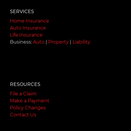
SERVICES
Home Insurance
Auto Insurance
Life Insurance
Business:
Auto
|
Property
|
Liability
RESOURCES
File a Claim
Make a Payment
Policy Changes
Contact Us