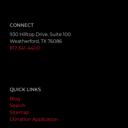
CONNECT
930 Hilltop Drive, Suite 100
Weatherford, TX 76086
817-341-4400
QUICK LINKS
Blog
Search
Sitemap
Donation Application