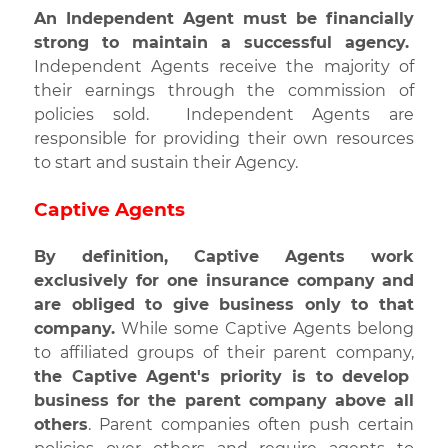
An Independent Agent must be financially
strong to maintain a successful agency.
Independent Agents receive the majority of
their earnings through the commission of
policies sold. Independent Agents are
responsible for providing their own resources
to start and sustain their Agency.
Captive Agents
By definition, Captive Agents work
exclusively for one insurance company
and
are obliged to give business only to that
company.
While some Captive Agents belong
to affiliated groups of their parent company,
the Captive Agent's priority is to develop
business for the parent company above all
others
. Parent companies often push certain