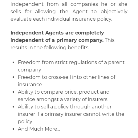
Independent from all companies he or she
sells for allowing the Agent to objectively
evaluate each individual insurance policy.
Independent Agents are completely
independent of a primary company.
This
results in the following benefits:
Freedom from strict regulations of a parent
company
Freedom to cross-sell into other lines of
insurance
Ability to compare price, product and
service amongst a variety of insurers
Ability to sell a policy through another
insurer if a primary insurer cannot write the
policy
And Much More...