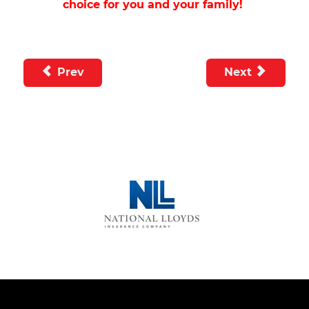
choice for you and your family!
Prev
Next