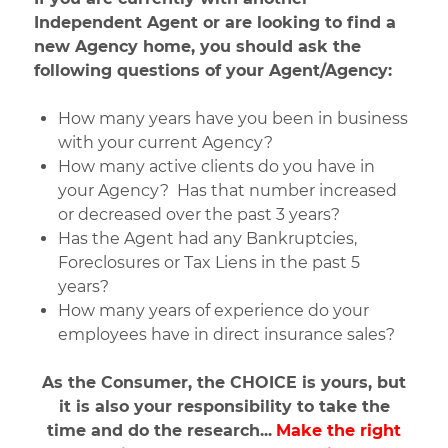
Independent Agent or are looking to find a
new Agency home, you should ask the
following questions of your Agent/Agency:
How many years have you been in business
with your current Agency?
How many active clients do you have in
your Agency? Has that number increased
or decreased over the past 3 years?
Has the Agent had any Bankruptcies,
Foreclosures or Tax Liens in the past 5
years?
How many years of experience do your
employees have in direct insurance sales?
As the Consumer, the CHOICE is yours, but
it is also your responsibility to take the
time and do the research...
Make the right