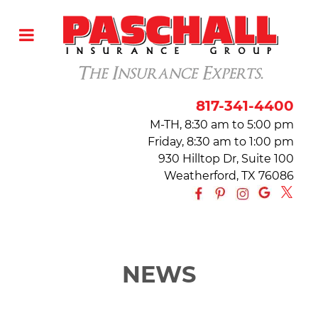
817-341-4400
M-TH, 8:30 am to 5:00 pm
Friday, 8:30 am to 1:00 pm
930 Hilltop Dr, Suite 100
Weatherford, TX 76086
NEWS