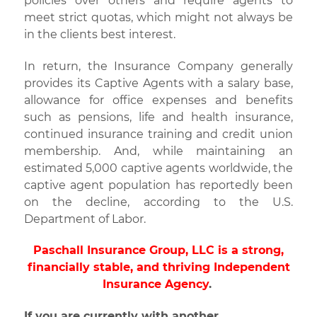
policies over others and require agents to
meet strict quotas, which might not always be
in the clients best interest.
In return, the Insurance Company generally
provides its Captive Agents with a salary base,
allowance for office expenses and benefits
such as pensions, life and health insurance,
continued insurance training and credit union
membership. And, while maintaining an
estimated 5,000 captive agents worldwide, the
captive agent population has reportedly been
on the decline, according to the U.S.
Department of Labor.
Paschall Insurance Group, LLC is a strong,
financially stable, and thriving Independent
Insurance Agency
.
If you are currently with another