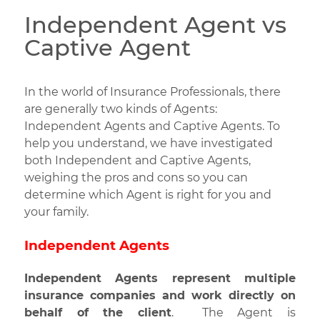
Independent Agent vs
Captive Agent
In the world of Insurance Professionals, there
are generally two kinds of Agents:
Independent Agents and Captive Agents.
To
help you understand, we have investigated
both Independent and Captive Agents,
weighing the pros and cons so you can
determine which Agent is right for you and
your family.
Independent Agents
Independent Agents represent multiple
insurance companies and work directly on
behalf of the client
. The Agent is