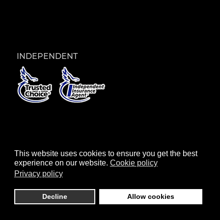
INDEPENDENT
© 2026 Paschall Insurance Group |
Reset
|
This website uses cookies to ensure you get the best
Privacy
|
Cookies
|
Terms
| Website by
Pro Epic
experience on our website.
Cookie policy
Privacy policy
Decline
Allow cookies