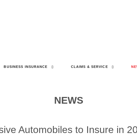
BUSINESS INSURANCE
CLAIMS & SERVICE
NE
NEWS
sive Automobiles to Insure in 2