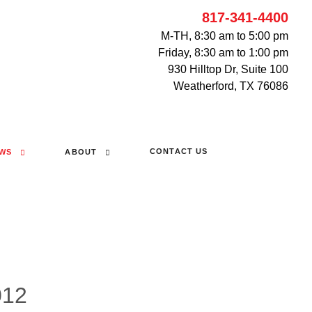
817-341-4400
M-TH, 8:30 am to 5:00 pm
Friday, 8:30 am to 1:00 pm
930 Hilltop Dr, Suite 100
Weatherford, TX 76086
CONTACT US
WS
ABOUT
012