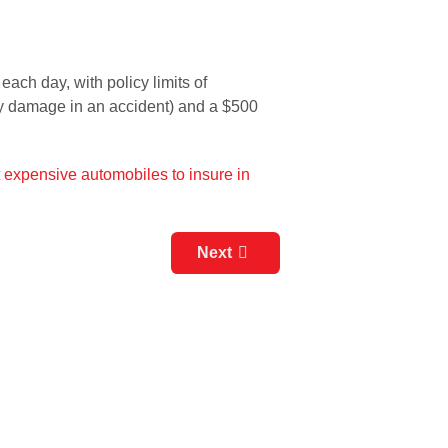
ach day, with policy limits of
erty damage in an accident) and a $500
st expensive automobiles to insure in
Next