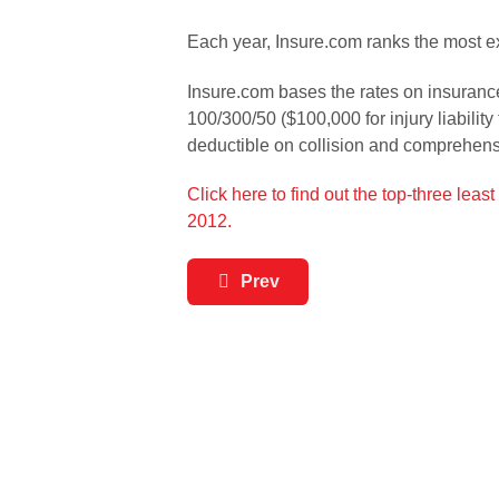
Each year, Insure.com ranks the most e
Insure.com bases the rates on insurance
100/300/50 ($100,000 for injury liabilit
deductible on collision and comprehen
Click here to find out the top-three lea
2012.
Prev