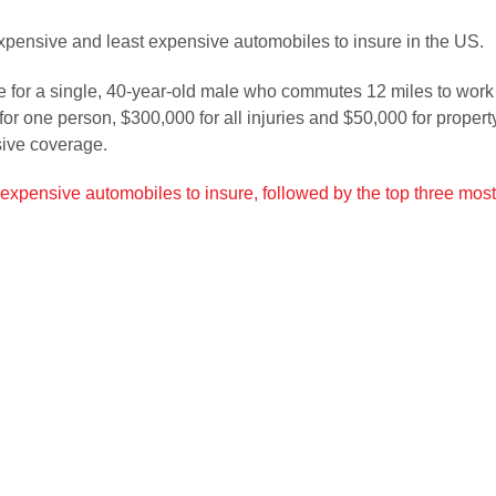
xpensive and least expensive automobiles to insure in the US.
 for a single, 40-year-old male who commutes 12 miles to work e
y for one person, $300,000 for all injuries and $50,000 for prop
sive coverage.
st expensive automobiles to insure, followed by the top three mo