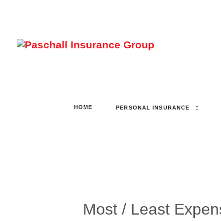
HOME
PERSONAL INSURANCE
Most / Least Expen