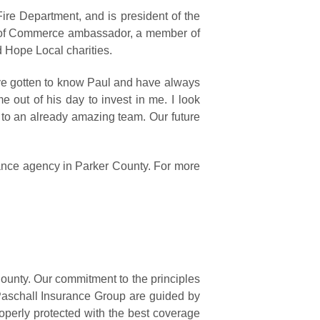
ire Department, and is president of the
r of Commerce ambassador, a member of
d Hope Local charities.
I’ve gotten to know Paul and have always
e out of his day to invest in me. I look
 to an already amazing team. Our future
rance agency in Parker County. For more
ounty. Our commitment to the principles
 Paschall Insurance Group are guided by
operly protected with the best coverage