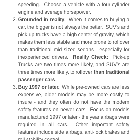
speeding. Choose a vehicle with a four-cylinder
engine and average horsepower,
Grounded in reality.
When it comes to buying a
car, the bigger is not always the better. SUV's and
pick-up trucks have a high center-of-gravity, which
makes them less stable and more prone to rollover
than traditional mid sized sedans - especially for
inexperienced drivers.
Reality Check:
Pick-up
Trucks are two times more likely, and SUV's are
three times more likely, to rollover
than traditional
passenger cars.
Buy 1997 or later.
While pre-owned cars are less
expensive, older models may be more costly to
insure - and they often do not have the modern
safety features on newer cars. Focus on models
manufactured 1997 or later - the year airbags were
required in all cars. Other important safety
features include side airbags, anti-lock brakes and
roll stability control.