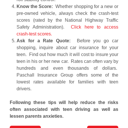
Know the Score:
Whether shopping for a new or
pre-owned vehicle, always check the crash-test
scores (rated by the National Highway Traffic
Safety Administration).
Click here to access
crash-test scores.
Ask for a Rate Quote:
Before you go car
shopping, inquire about car insurance for your
teen. Find out how much it will cost to insure your
teen in his or her new car. Rates can often vary by
hundreds and even thousands of dollars.
Paschall Insurance Group offers some of the
lowest rates available for families with teen
drivers.
Following these tips will help reduce the risks
often associated with teen driving as well as
lessen parents anxieties.