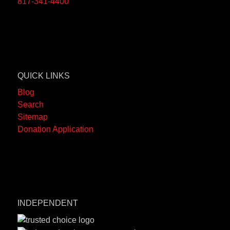
817-341-4400
QUICK LINKS
Blog
Search
Sitemap
Donation Application
INDEPENDENT