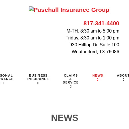
817-341-4400
M-TH, 8:30 am to 5:00 pm
Friday, 8:30 am to 1:00 pm
930 Hilltop Dr, Suite 100
Weatherford, TX 76086
RSONAL
BUSINESS
CLAIMS
NEWS
ABOU
URANCE
INSURANCE
&
SERVICE
NEWS