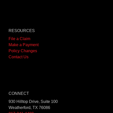
RESOURCES
File a Claim
Make a Payment
Policy Changes
Contact Us
CONNECT
930 Hilltop Drive, Suite 100
Weatherford, TX 76086