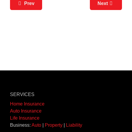
Prev
Next
SERVICES
Home Insurance
Auto Insurance
Life Insurance
Business:
Auto
|
Property
|
Liability