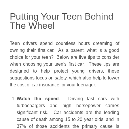
Putting Your Teen Behind
The Wheel
Teen drivers spend countless hours dreaming of
owning their first car. As a parent, what is a good
choice for your teen? Below are five tips to consider
when choosing your teen's first car. These tips are
designed to help protect young drivers, these
suggestions focus on safety, which also help to lower
the cost of car insurance for your teenager.
Watch the speed.
Driving fast cars with
turbochargers and high horsepower carries
significant risk. Car accidents are the leading
cause of death among 15 to 20 year olds, and in
37% of those accidents the primary cause is