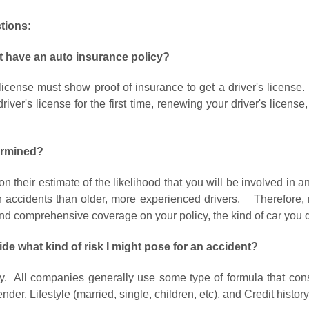
tions:
on't have an auto insurance policy?
 license must show proof of insurance to get a driver's license
iver's license for the first time, renewing your driver's license,
ermined?
n their estimate of the likelihood that you will be involved in 
in accidents than older, more experienced drivers. Therefore, r
d comprehensive coverage on your policy, the kind of car you dri
e what kind of risk I might pose for an accident?
y. All companies generally use some type of formula that consi
nder, Lifestyle (married, single, children, etc), and Credit histor