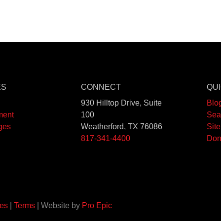
ES
CONNECT
QUI
930 Hilltop Drive, Suite
Blo
ment
100
Sea
ges
Weatherford, TX 76086
Sit
817-341-4400
Don
es
|
Terms
| Website by
Pro Epic