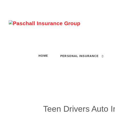
HOME
PERSONAL INSURANCE
Teen Drivers Auto 