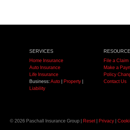
SERVICES
RESOURC
Home Insurance
File a Claim
Auto Insurance
Make a Pay
Life Insurance
Policy Chan
Business:
Auto
|
Property
|
Contact Us
Liability
© 2026 Paschall Insurance Group |
Reset
|
Privacy
|
Cooki