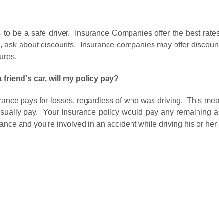
to be a safe driver. Insurance Companies offer the best rates
Also, ask about discounts. Insurance companies may offer discou
tures.
a friend's car, will my policy pay?
rance pays for losses, regardless of who was driving. This means
ll usually pay. Your insurance policy would pay any remaining 
rance and you're involved in an accident while driving his or her c