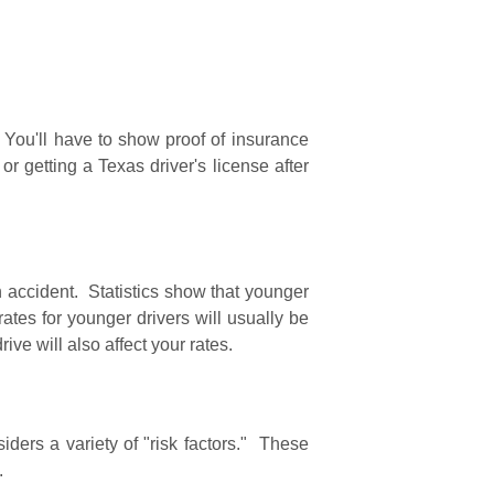
. You'll have to show proof of insurance
 or getting a Texas driver's license after
an accident. Statistics show that younger
ates for younger drivers will usually be
ve will also affect your rates.
ders a variety of "risk factors." These
y.