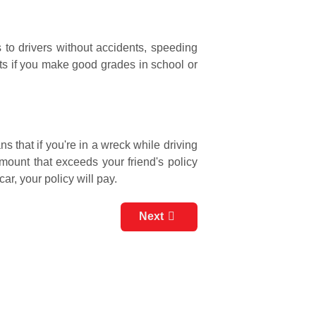
 to drivers without accidents, speeding
nts if you make good grades in school or
 that if you're in a wreck while driving
amount that exceeds your friend's policy
ar, your policy will pay.
Next