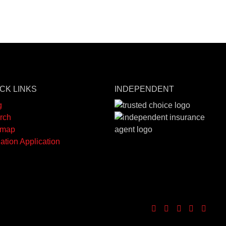
CK LINKS
INDEPENDENT
g
rch
emap
ation Application