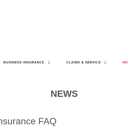
BUSINESS INSURANCE
CLAIMS & SERVICE
NE
NEWS
Insurance FAQ