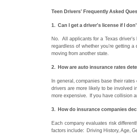
Teen Drivers' Frequently Asked Ques
1. Can I get a driver's license if I d
No. All applicants for a Texas driver's
regardless of whether you're getting a dr
moving from another state.
2.
How are auto insurance rates det
In general, companies base their rates o
drivers are more likely to be involved 
more expensive. If you have collision an
3. How do insurance companies decid
Each company evaluates risk differentl
factors include: Driving History, Age, Ge