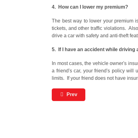
4. How can I lower my premium?
The best way to lower your premium is 
tickets, and other traffic violations. 
drive a car with safety and anti-theft fea
5. If I have an accident while driving 
In most cases, the vehicle owner's insu
a friend's car, your friend's policy wi
limits. If your friend does not have insu
Prev