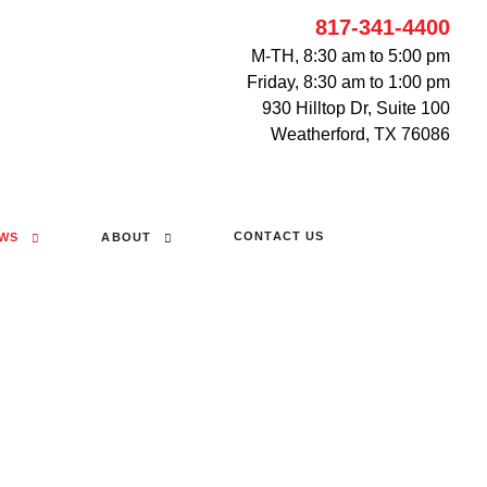
817-341-4400
M-TH, 8:30 am to 5:00 pm
Friday, 8:30 am to 1:00 pm
930 Hilltop Dr, Suite 100
Weatherford, TX 76086
CONTACT US
WS
ABOUT