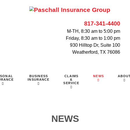
817-341-4400
M-TH, 8:30 am to 5:00 pm
Friday, 8:30 am to 1:00 pm
930 Hilltop Dr, Suite 100
Weatherford, TX 76086
RSONAL
BUSINESS
CLAIMS
NEWS
ABOU
URANCE
INSURANCE
&
SERVICE
NEWS