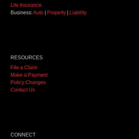
Life Insurance
Business:
Auto
|
Property
|
Liability
RESOURCES
File a Claim
Make a Payment
Policy Changes
Contact Us
CONNECT