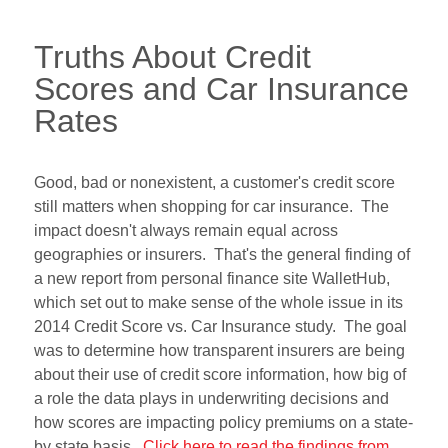
Truths About Credit
Scores and Car Insurance
Rates
Good, bad or nonexistent, a customer's credit score
still matters when shopping for car insurance. The
impact doesn't always remain equal across
geographies or insurers. That's the general finding of
a new report from personal finance site WalletHub,
which set out to make sense of the whole issue in its
2014 Credit Score vs. Car Insurance study. The goal
was to determine how transparent insurers are being
about their use of credit score information, how big of
a role the data plays in underwriting decisions and
how scores are impacting policy premiums on a state-
by state basis.
Click here to read the findings from