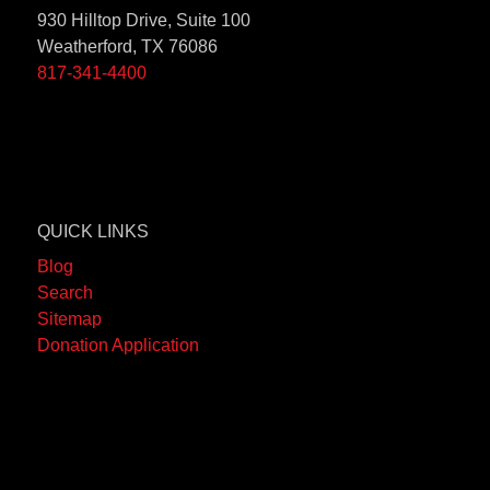
930 Hilltop Drive, Suite 100
Weatherford, TX 76086
817-341-4400
QUICK LINKS
Blog
Search
Sitemap
Donation Application