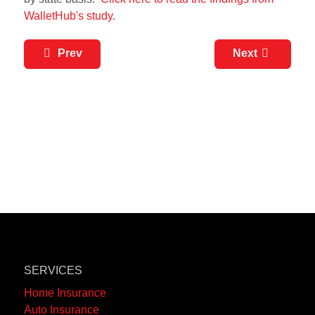
WalletHub's study.
Prev
Next
SERVICES
Home Insurance
Auto Insurance