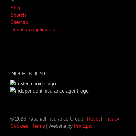
Blog
Search
Sitemap
Donation Application
INDEPENDENT
© 2026 Paschall Insurance Group |
Reset
|
Privacy
|
Cookies
|
Terms
| Website by
Pro Epic