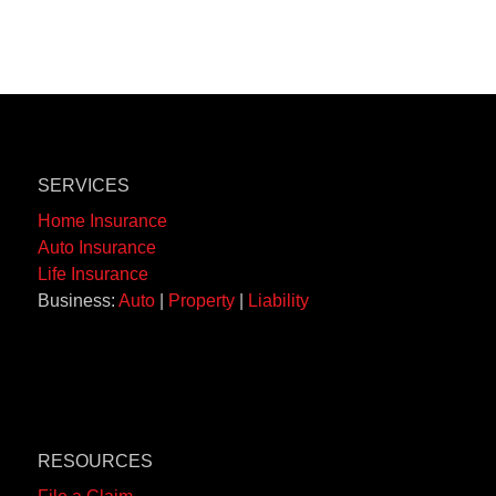
SERVICES
Home Insurance
Auto Insurance
Life Insurance
Business:
Auto
|
Property
|
Liability
RESOURCES