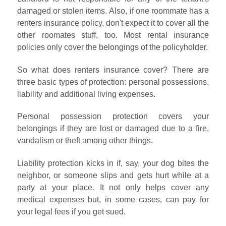
damaged or stolen items. Also, if one roommate has a
renters insurance policy, don't expect it to cover all the
other roomates stuff, too. Most rental insurance
policies only cover the belongings of the policyholder.
So what does renters insurance cover? There are
three basic types of protection: personal possessions,
liability and additional living expenses.
Personal possession protection covers your
belongings if they are lost or damaged due to a fire,
vandalism or theft among other things.
Liability protection kicks in if, say, your dog bites the
neighbor, or someone slips and gets hurt while at a
party at your place. It not only helps cover any
medical expenses but, in some cases, can pay for
your legal fees if you get sued.