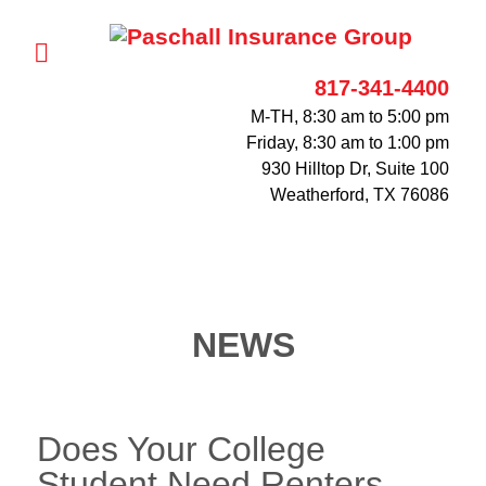
817-341-4400
M-TH, 8:30 am to 5:00 pm
Friday, 8:30 am to 1:00 pm
930 Hilltop Dr, Suite 100
Weatherford, TX 76086
NEWS
Does Your College
Student Need Renters