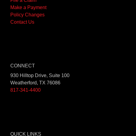
File a Claim
Make a Payment
Policy Changes
Contact Us
CONNECT
930 Hilltop Drive, Suite 100
Weatherford, TX 76086
817-341-4400
QUICK LINKS