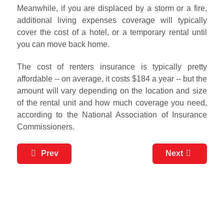
Meanwhile, if you are displaced by a storm or a fire,
additional living expenses coverage will typically
cover the cost of a hotel, or a temporary rental until
you can move back home.
The cost of renters insurance is typically pretty
affordable -- on average, it costs $184 a year -- but the
amount will vary depending on the location and size
of the rental unit and how much coverage you need,
according to the National Association of Insurance
Commissioners.
Prev
Next