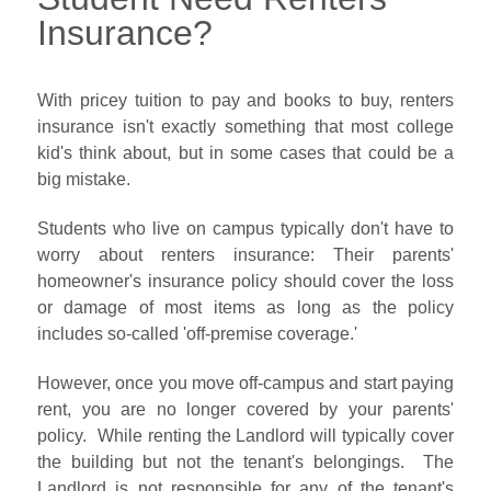
Insurance?
With pricey tuition to pay and books to buy, renters
insurance isn't exactly something that most college
kid's think about, but in some cases that could be a
big mistake.
Students who live on campus typically don't have to
worry about renters insurance: Their parents'
homeowner's insurance policy should cover the loss
or damage of most items as long as the policy
includes so-called 'off-premise coverage.'
However, once you move off-campus and start paying
rent, you are no longer covered by your parents'
policy. While renting the Landlord will typically cover
the building but not the tenant's belongings. The
Landlord is not responsible for any of the tenant's