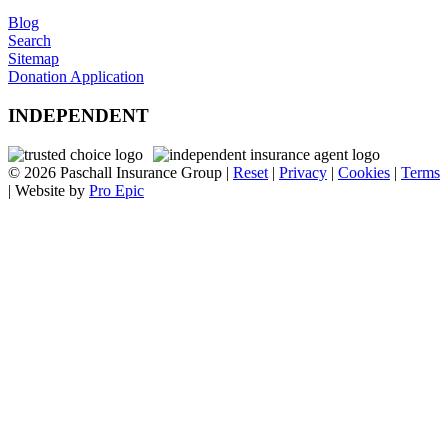
Blog
Search
Sitemap
Donation Application
INDEPENDENT
© 2026 Paschall Insurance Group |
Reset
|
Privacy
|
Cookies
|
Terms
| Website by
Pro Epic