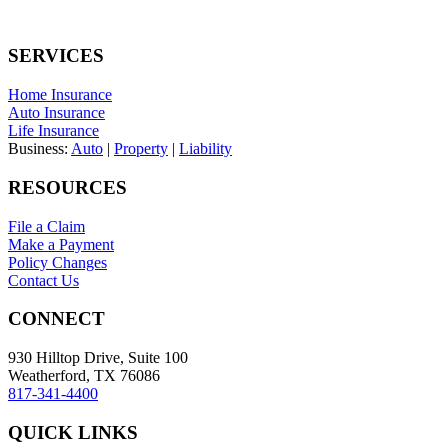
SERVICES
Home Insurance
Auto Insurance
Life Insurance
Business:
Auto
|
Property
|
Liability
RESOURCES
File a Claim
Make a Payment
Policy Changes
Contact Us
CONNECT
930 Hilltop Drive, Suite 100
Weatherford, TX 76086
817-341-4400
QUICK LINKS