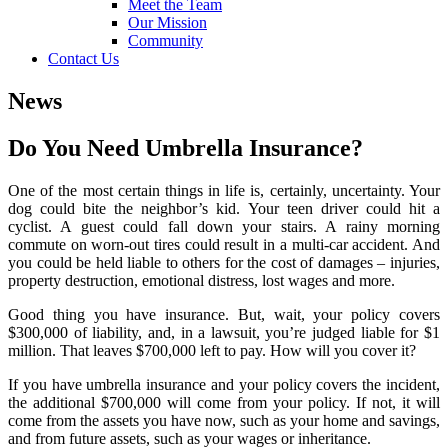
Meet the Team
Our Mission
Community
Contact Us
News
Do You Need Umbrella Insurance?
One of the most certain things in life is, certainly, uncertainty. Your
dog could bite the neighbor’s kid. Your teen driver could hit a
cyclist. A guest could fall down your stairs. A rainy morning
commute on worn-out tires could result in a multi-car accident. And
you could be held liable to others for the cost of damages – injuries,
property destruction, emotional distress, lost wages and more.
Good thing you have insurance. But, wait, your policy covers
$300,000 of liability, and, in a lawsuit, you’re judged liable for $1
million. That leaves $700,000 left to pay. How will you cover it?
If you have umbrella insurance and your policy covers the incident,
the additional $700,000 will come from your policy. If not, it will
come from the assets you have now, such as your home and savings,
and from future assets, such as your wages or inheritance.