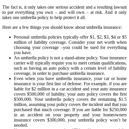
The fact is, it only takes one serious accident and a resulting lawsuit
to put everything you own – and will own – at risk. And it only
takes one umbrella policy to help protect it all.
Here are a few things you should know about umbrella insurance:
Personal umbrella policies typically offer $1, $2, $3, $4 or $5
million of liability coverage. Consider your net worth when
choosing your coverage –you could be sued for everything
you have.
An umbrella policy is not a stand-alone policy. Your insurance
carrier will typically require you to meet certain qualifications,
such as having an auto policy with a certain level of liability
coverage, in order to purchase umbrella insurance.
Even when you have umbrella insurance, your car or home
insurance is your first line of defense. For example, if you are
liable for $2 million in a car accident and your auto insurance
covers $500,000 of liability, your auto policy covers the first
$500,000. Your umbrella policy covers the remaining $1.5
million, assuming your policy covers the incident and that you
purchased that much coverage. If you are liable for $250,000
in an accident on your property and your homeowners
insurance covers $300,000, your umbrella policy won’t be
needed.