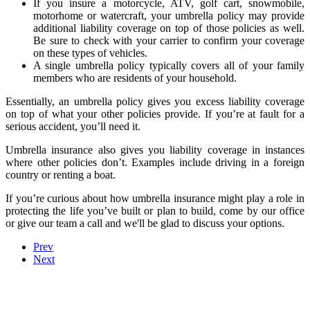
If you insure a motorcycle, ATV, golf cart, snowmobile,
motorhome or watercraft, your umbrella policy may provide
additional liability coverage on top of those policies as well.
Be sure to check with your carrier to confirm your coverage
on these types of vehicles.
A single umbrella policy typically covers all of your family
members who are residents of your household.
Essentially, an umbrella policy gives you excess liability coverage
on top of what your other policies provide. If you’re at fault for a
serious accident, you’ll need it.
Umbrella insurance also gives you liability coverage in instances
where other policies don’t. Examples include driving in a foreign
country or renting a boat.
If you’re curious about how umbrella insurance might play a role in
protecting the life you’ve built or plan to build, come by our office
or give our team a call and we'll be glad to discuss your options.
Prev
Next