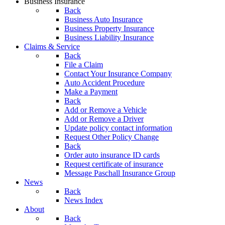
Business Insurance
Back
Business Auto Insurance
Business Property Insurance
Business Liability Insurance
Claims & Service
Back
File a Claim
Contact Your Insurance Company
Auto Accident Procedure
Make a Payment
Back
Add or Remove a Vehicle
Add or Remove a Driver
Update policy contact information
Request Other Policy Change
Back
Order auto insurance ID cards
Request certificate of insurance
Message Paschall Insurance Group
News
Back
News Index
About
Back