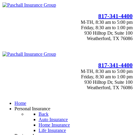
817-341-4400
M-TH, 8:30 am to 5:00 pm
Friday, 8:30 am to 1:00 pm
930 Hilltop Dr, Suite 100
Weatherford, TX 76086
817-341-4400
M-TH, 8:30 am to 5:00 pm
Friday, 8:30 am to 1:00 pm
930 Hilltop Dr, Suite 100
Weatherford, TX 76086
Home
Personal Insurance
Back
Auto Insurance
Home Insurance
Life Insurance