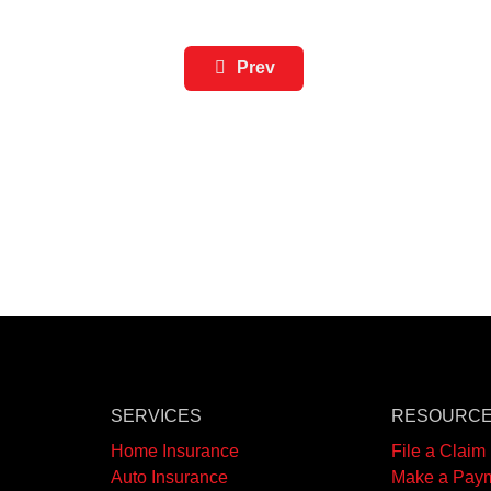
Prev
SERVICES
RESOURC
Home Insurance
File a Claim
Auto Insurance
Make a Pay