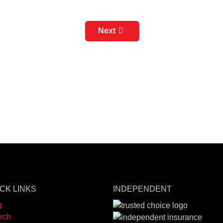
Next
CK LINKS
INDEPENDENT
g
rch