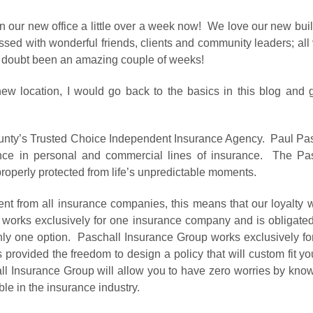
 in our new office a little over a week now! We love our new bu
sed with wonderful friends, clients and community leaders; all v
no doubt been an amazing couple of weeks!
ew location, I would go back to the basics in this blog and 
unty’s Trusted Choice Independent Insurance Agency. Paul Pa
nce in personal and commercial lines of insurance. The Pas
roperly protected from life’s unpredictable moments.
t from all insurance companies, this means that our loyalty w
 works exclusively for one insurance company and is obligated
y one option. Paschall Insurance Group works exclusively for t
 provided the freedom to design a policy that will custom fit y
 Insurance Group will allow you to have zero worries by knowi
ble in the insurance industry.