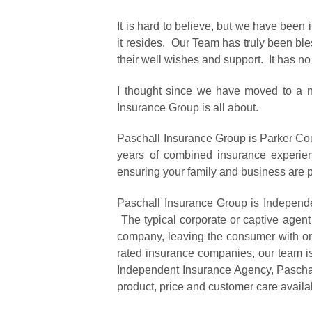
It is hard to believe, but we have been
it resides. Our Team has truly been bles
their well wishes and support. It has 
I thought since we have moved to a n
Insurance Group is all about.
Paschall Insurance Group is Parker Co
years of combined insurance experie
ensuring your family and business are p
Paschall Insurance Group is Independen
The typical corporate or captive agent
company, leaving the consumer with onl
rated insurance companies, our team is
Independent Insurance Agency, Paschall
product, price and customer care availa