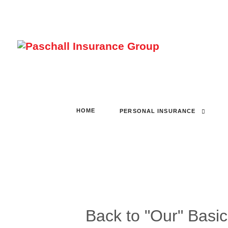
HOME
PERSONAL INSURANCE
Back to "Our" Basi