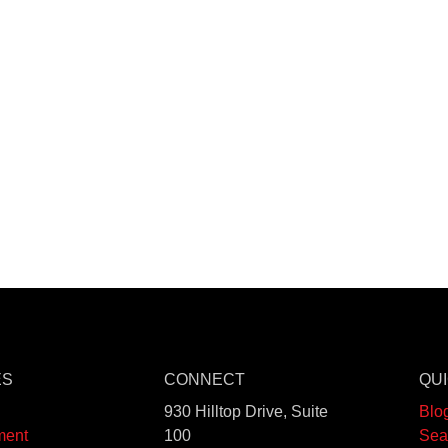
ES
CONNECT
QUI
930 Hilltop Drive, Suite
Blo
ment
100
Sea