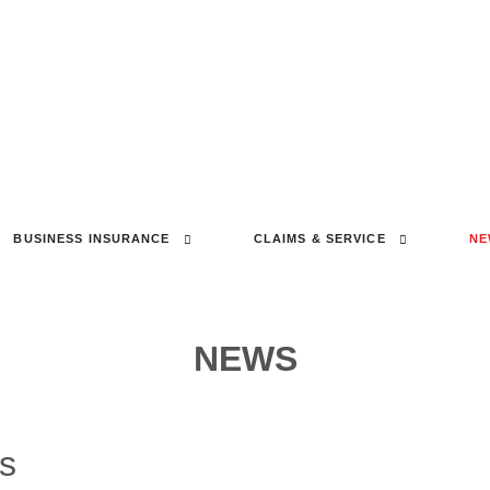
BUSINESS INSURANCE
CLAIMS & SERVICE
NE
NEWS
cs