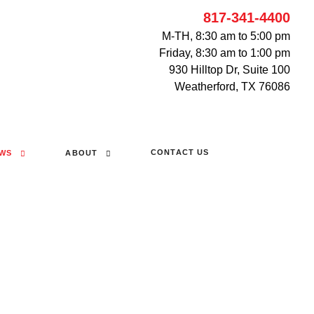
817-341-4400
M-TH, 8:30 am to 5:00 pm
Friday, 8:30 am to 1:00 pm
930 Hilltop Dr, Suite 100
Weatherford, TX 76086
CONTACT US
WS
ABOUT