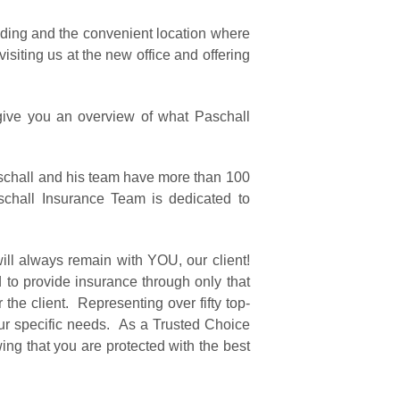
ilding and the convenient location where
isiting us at the new office and offering
give you an overview of what Paschall
schall and his team have more than 100
chall Insurance Team is dedicated to
ill always remain with YOU, our client!
 to provide insurance through only that
he client. Representing over fifty top-
our specific needs. As a Trusted Choice
ng that you are protected with the best