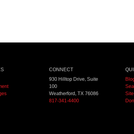
ES
CONNECT
QUI
930 Hilltop Drive, Suite
Blo
ment
100
Sea
ges
Weatherford, TX 76086
Sit
817-341-4400
Don