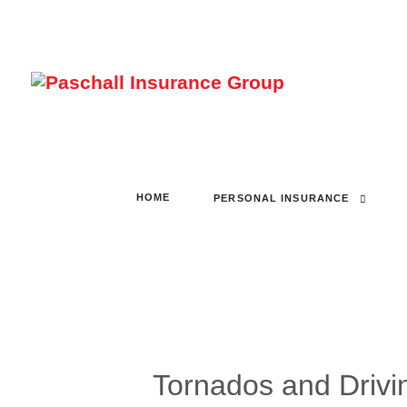
HOME
PERSONAL INSURANCE
Tornados and Drivi