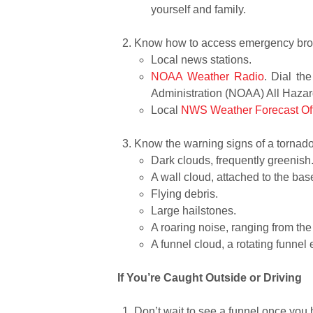
yourself and family.
Know how to access emergency broa
Local news stations.
NOAA Weather Radio
. Dial th
Administration (NOAA) All Haza
Local
NWS Weather Forecast Of
Know the warning signs of a tornado
Dark clouds, frequently greenis
A wall cloud, attached to the ba
Flying debris.
Large hailstones.
A roaring noise, ranging from the 
A funnel cloud, a rotating funnel
If You’re Caught Outside or Driving
Don’t wait to see a funnel once you