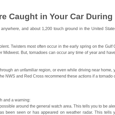
’re Caught in Your Car Durin
 anywhere, and about 1,200 touch ground in the United State
olent. Twisters most often occur in the early spring on the Gul
er Midwest. But, tornadoes can occur any time of year and have
g through an unfamiliar region, or even while driving near home
. The NWS and Red Cross recommend these actions if a tornado c
h and a warning:
ossible around the general watch area. This tells you to be al
s been seen or has appeared on weather radar. This tells yo