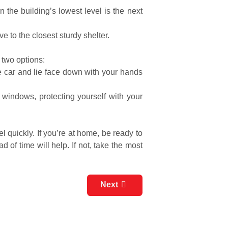
 the building’s lowest level is the next
e to the closest sturdy shelter.
g two options:
the car and lie face down with your hands
 windows, protecting yourself with your
quickly. If you’re at home, be ready to
 of time will help. If not, take the most
Next