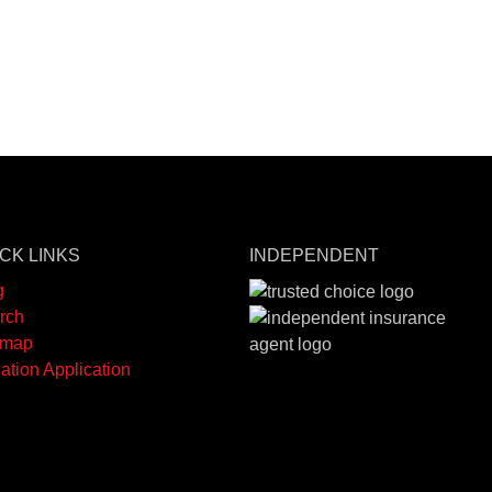
CK LINKS
INDEPENDENT
g
rch
emap
ation Application