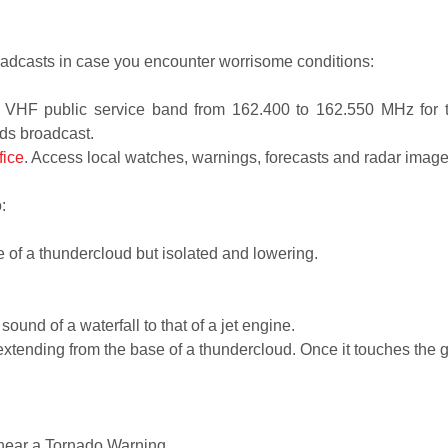
dcasts in case you encounter worrisome conditions:
e VHF public service band from 162.400 to 162.550 MHz for
rds broadcast.
fice
. Access local watches, warnings, forecasts and radar images
:
h.
se of a thundercloud but isolated and lowering.
sound of a waterfall to that of a jet engine.
 extending from the base of a thundercloud. Once it touches the g
 hear a Tornado Warning.