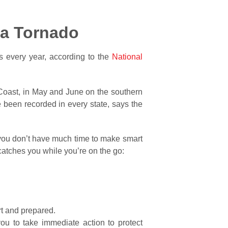
g a Tornado
s every year, according to the
National
f Coast, in May and June on the southern
 been recorded in every state, says the
, you don’t have much time to make smart
atches you while you’re on the go:
ert and prepared.
u to take immediate action to protect