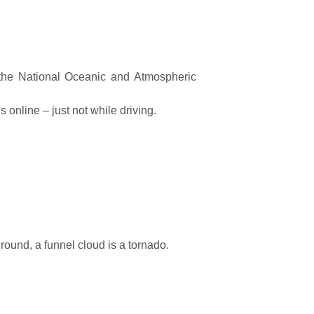
 the National Oceanic and Atmospheric
 online – just not while driving.
round, a funnel cloud is a tornado.