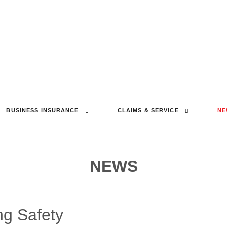
BUSINESS INSURANCE
CLAIMS & SERVICE
NE
NEWS
ng Safety