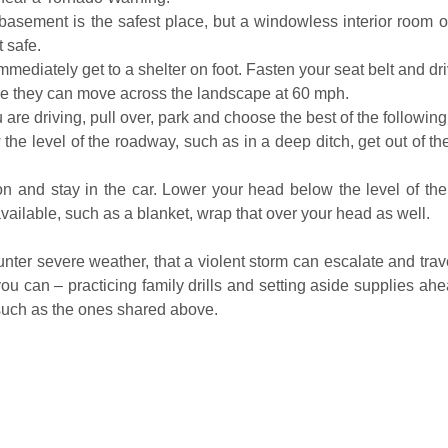
basement is the safest place, but a windowless interior room on
t safe.
mmediately get to a shelter on foot. Fasten your seat belt and driv
use they can move across the landscape at 60 mph.
you are driving, pull over, park and choose the best of the followin
w the level of the roadway, such as in a deep ditch, get out of 
on and stay in the car. Lower your head below the level of the
 available, such as a blanket, wrap that over your head as well.
r severe weather, that a violent storm can escalate and travel 
ou can – practicing family drills and setting aside supplies ahead
such as the ones shared above.