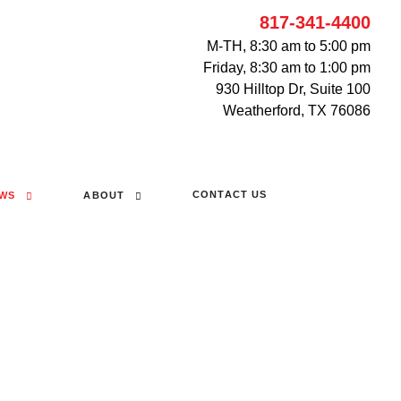
817-341-4400
M-TH, 8:30 am to 5:00 pm
Friday, 8:30 am to 1:00 pm
930 Hilltop Dr, Suite 100
Weatherford, TX 76086
CONTACT US
WS
ABOUT