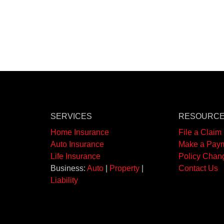
SERVICES
RESOURC
Home Insurance
File a Claim
Auto Insurance
Make a Pay
Life Insurance
Policy Chan
Business:
Auto
|
Property
|
Contact Us
Liability