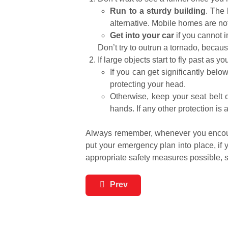
Run to a sturdy building
. The 
alternative. Mobile homes are no
Get into your car
if you cannot i
Don’t try to outrun a tornado, beca
If large objects start to fly past as 
If you can get significantly belo
protecting your head.
Otherwise, keep your seat belt 
hands. If any other protection is
Always remember, whenever you encounte
put your emergency plan into place, if y
appropriate safety measures possible, 
Prev