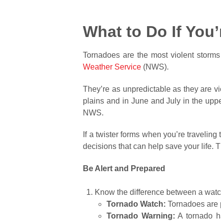
What to Do If You
Tornadoes are the most violent storms
Weather Service
(NWS).
They’re as unpredictable as they are vi
plains and in June and July in the upp
NWS.
If a twister forms when you’re travelin
decisions that can help save your life
Be Alert and Prepared
Know the difference between a watc
Tornado Watch:
Tornadoes are p
Tornado Warning:
A tornado ha