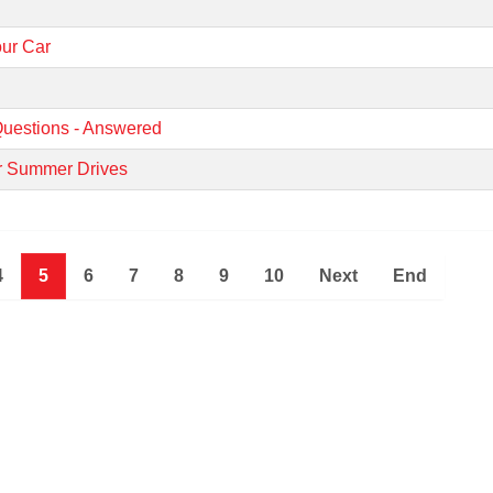
our Car
uestions - Answered
ur Summer Drives
4
5
6
7
8
9
10
Next
End