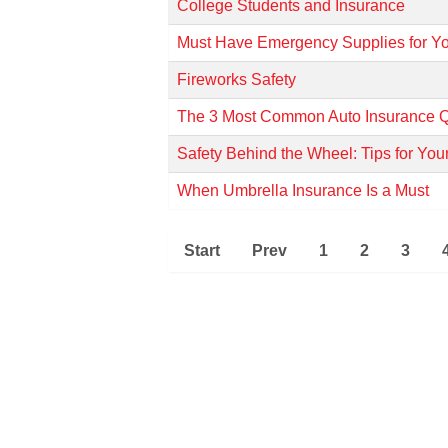
College Students and Insurance
Must Have Emergency Supplies for Y
Fireworks Safety
The 3 Most Common Auto Insurance Q
Safety Behind the Wheel: Tips for Yo
When Umbrella Insurance Is a Must
Start
Prev
1
2
3