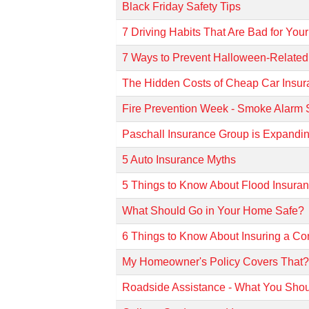
Black Friday Safety Tips
7 Driving Habits That Are Bad for You
7 Ways to Prevent Halloween-Related
The Hidden Costs of Cheap Car Insu
Fire Prevention Week - Smoke Alarm 
Paschall Insurance Group is Expandin
5 Auto Insurance Myths
5 Things to Know About Flood Insura
What Should Go in Your Home Safe?
6 Things to Know About Insuring a Co
My Homeowner's Policy Covers That
Roadside Assistance - What You Sho