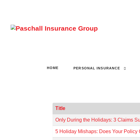
HOME
PERSONAL INSURANCE
Title
Only During the Holidays: 3 Claims S
5 Holiday Mishaps: Does Your Policy