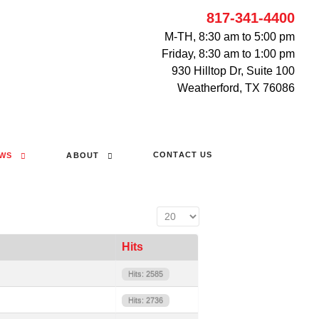
817-341-4400
M-TH, 8:30 am to 5:00 pm
Friday, 8:30 am to 1:00 pm
930 Hilltop Dr, Suite 100
Weatherford, TX 76086
CONTACT US
WS
ABOUT
Display #
Hits
Hits: 2585
Hits: 2736