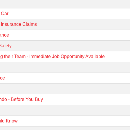
r Car
 Insurance Claims
rance
Safety
g their Team - Immediate Job Opportunity Available
nce
ndo - Before You Buy
?
uld Know