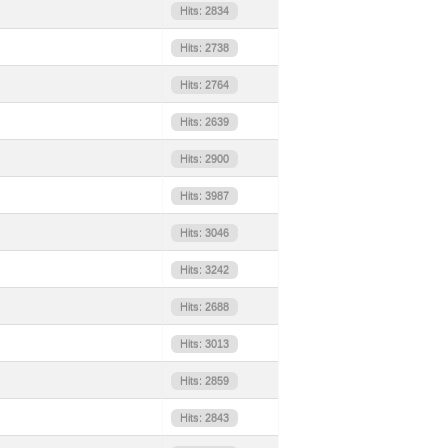
Hits: 2834
Hits: 2738
Hits: 2764
Hits: 2639
Hits: 2900
Hits: 3987
Hits: 3046
Hits: 3242
Hits: 2688
Hits: 3013
Hits: 2859
Hits: 2843