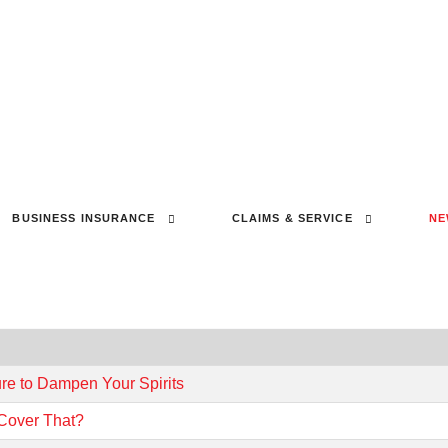
BUSINESS INSURANCE
CLAIMS & SERVICE
NE
ure to Dampen Your Spirits
 Cover That?