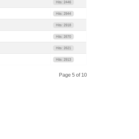
Hits: 2446
Hits: 2944
Hits: 2918
Hits: 2670
Hits: 2621
Hits: 2913
Page 5 of 10