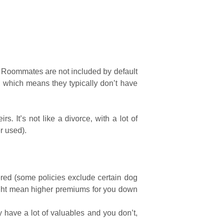
tc. Roommates are not included by default
s, which means they typically don’t have
s. It’s not like a divorce, with a lot of
r used).
red (some policies exclude certain dog
might mean higher premiums for you down
have a lot of valuables and you don’t,