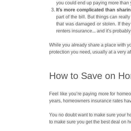
you could end up paying more than y
It’s more complicated than sharin
part of the bill. But things can reall
that was damaged or stolen. If they d
renters insurance... and it's probabl
While you already share a place with y
protection you need, usually at a very af
How to Save on Ho
Feel like you’re paying more for homeow
years, homeowners insurance rates hav
You no doubt want to make sure your hom
to make sure you get the best deal on