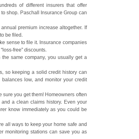
reds of different insurers that offer
e to shop. Paschall Insurance Group can
annual premium increase altogether. If
o be filed.
e sense to file it. Insurance companies
“loss-free” discounts.
 the same company, you usually get a
s, so keeping a solid credit history can
g balances low, and monitor your credit
ake sure you get them! Homeowners often
 and a clean claims history. Even your
nsurer know immediately as you could be
are all ways to keep your home safe and
her monitoring stations can save you as