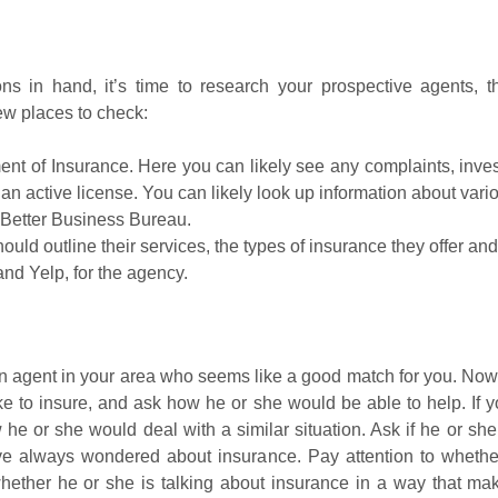
 in hand, it’s time to research your prospective agents, 
ew places to check:
nt of Insurance. Here you can likely see any complaints, invest
n active license. You can likely look up information about variou
Better Business Bureau.
ld outline their services, the types of insurance they offer and 
nd Yelp, for the agency.
 an agent in your area who seems like a good match for you. Now
ike to insure, and ask how he or she would be able to help. If yo
e or she would deal with a similar situation. Ask if he or she
ve always wondered about insurance. Pay attention to whether
whether he or she is talking about insurance in a way that m