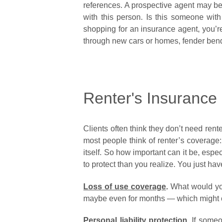
references. A prospective agent may be 
with this person. Is this someone w
shopping for an insurance agent, you’re
through new cars or homes, fender be
Renter's Insurance -
Clients often think they don’t need rente
most people think of renter’s coverage: 
itself. So how important can it be, esp
to protect than you realize. You just hav
Loss of use coverage
.
What would you 
maybe even for months — which might co
Personal liability protection
.
If someon