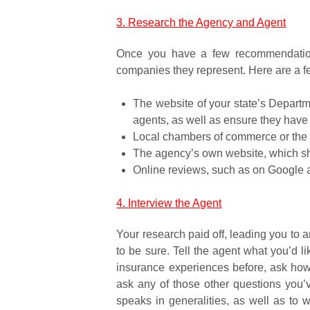
3. Research the Agency and Agent
Once you have a few recommendations
companies they represent. Here are a f
The website of your state’s Departme
agents, as well as ensure they have a
Local chambers of commerce or the 
The agency’s own website, which shou
Online reviews, such as on Google a
4. Interview the Agent
Your research paid off, leading you to
to be sure. Tell the agent what you’d l
insurance experiences before, ask how h
ask any of those other questions you’
speaks in generalities, as well as to 