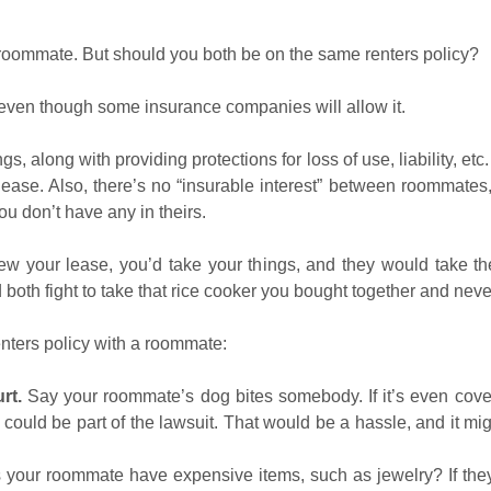
 roommate. But should you both be on the same renters policy?
 even though some insurance companies will allow it.
, along with providing protections for loss of use, liability, e
 lease. Also, there’s no “insurable interest” between roommate
you don’t have any in theirs.
ew your lease, you’d take your things, and they would take their
both fight to take that rice cooker you bought together and neve
enters policy with a roommate:
rt.
Say your roommate’s dog bites somebody. If it’s even cove
could be part of the lawsuit. That would be a hassle, and it 
your roommate have expensive items, such as jewelry? If they 