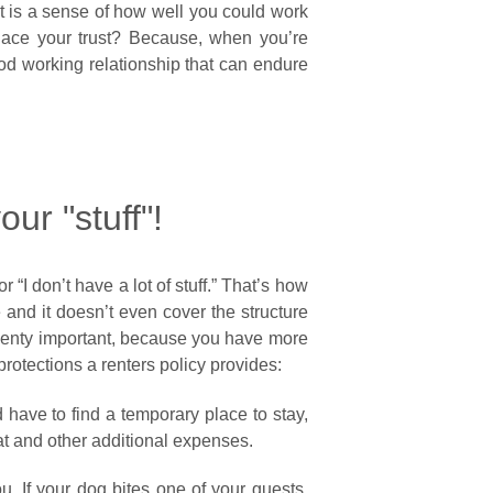
nt is a sense of how well you could work
ace your trust? Because, when you’re
ood working relationship that can endure
our "stuff"!
 “I don’t have a lot of stuff.” That’s how
e and it doesn’t even cover the structure
 Plenty important, because you have more
 protections a renters policy provides:
 have to find a temporary place to stay,
t and other additional expenses.
u. If your dog bites one of your guests,