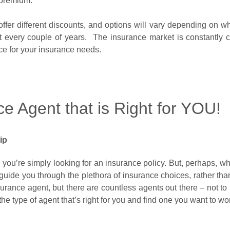
premium.
ffer different discounts, and options will vary depending on whe
nt every couple of years. The insurance market is constantly
ice for your insurance needs.
e Agent that is Right for YOU!
hip
ou’re simply looking for an insurance policy. But, perhaps, what 
guide you through the plethora of insurance choices, rather than
urance agent, but there are countless agents out there – not to
the type of agent that’s right for you and find one you want to 