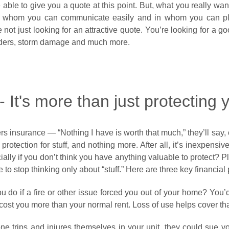
able to give you a quote at this point. But, what you really wa
ith whom you can communicate easily and in whom you can pl
 not just looking for an attractive quote. You’re looking for a g
nders, storm damage and much more.
 It's more than just protecting y
rs insurance — “Nothing I have is worth that much,” they’ll say, or
protection for stuff, and nothing more. After all, it’s inexpensiv
ecially if you don’t think you have anything valuable to protect?
e to stop thinking only about “stuff.” Here are three key financial
do if a fire or other issue forced you out of your home? You’d
st you more than your normal rent. Loss of use helps cover tha
e trips and injures themselves in your unit, they could sue yo