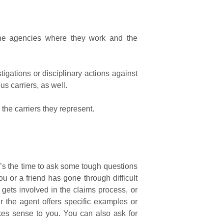
the agencies where they work and the
igations or disciplinary actions against
s carriers, as well.
the carriers they represent.
’s the time to ask some tough questions
u or a friend has gone through difficult
 gets involved in the claims process, or
 the agent offers specific examples or
akes sense to you. You can also ask for