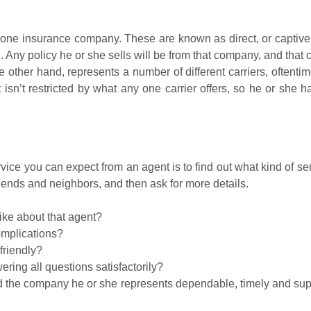
one insurance company. These are known as direct, or captive,
. Any policy he or she sells will be from that company, and that
 other hand, represents a number of different carriers, oftenti
n’t restricted by what any one carrier offers, so he or she ha
vice you can expect from an agent is to find out what kind of se
iends and neighbors, and then ask for more details.
ike about that agent?
omplications?
friendly?
ing all questions satisfactorily?
d the company he or she represents dependable, timely and supp