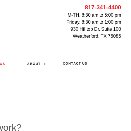
817-341-4400
M-TH, 8:30 am to 5:00 pm
Friday, 8:30 am to 1:00 pm
930 Hilltop Dr, Suite 100
Weatherford, TX 76086
CONTACT US
WS
ABOUT
work?