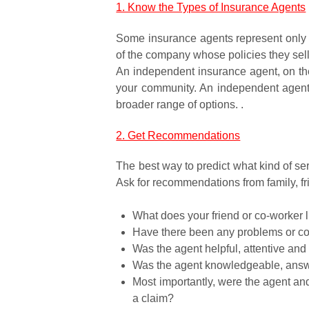
1. Know the Types of Insurance Agents
Some insurance agents represent only 
of the company whose policies they sell
An independent insurance agent, on the
your community. An independent agent is
broader range of options. .
2. Get Recommendations
The best way to predict what kind of ser
Ask for recommendations from family, fr
What does your friend or co-worker l
Have there been any problems or c
Was the agent helpful, attentive and 
Was the agent knowledgeable, answer
Most importantly, were the agent an
a claim?