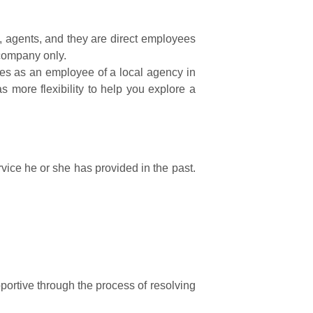
 agents, and they are direct employees
 company only.
mes as an employee of a local agency in
s more flexibility to help you explore a
rvice he or she has provided in the past.
ortive through the process of resolving