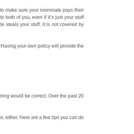
d to make sure your roommate pays their
 both of you, even if it’s just your stuff
e steals your stuff, it is not covered by
Having your own policy will provide the
eling would be correct. Over the past 20
, either. Here are a few tips you can do