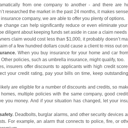
atically from one company to another - and there are hund
’t researched the market in the past 24 months, it makes sens
e insurance company, we are able to offer you plenty of options.
 change can help significantly reduce or even eliminate your 
be diligent about keeping funds set aside in case a claim needs t
ners claim would cost less than $1,000, it probably doesn’t mak
aim of a few hundred dollars could cause a client to miss out on 
surance.
When you buy insurance for your home and car from
. Other policies, such as umbrella insurance, might qualify, too.
s, insurers offer discounts to applicants with high credit score
ect your credit rating, pay your bills on time, keep outstandin
ikely are eligible for a number of discounts and credits, so m
 homes, multiple policies with the same company, good credit
save you money. And if your situation has changed, let your i
afety.
Deadbolts, burglar alarms, and other security devices 
sts. For example, an alarm that connects to police, fire, or ot