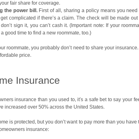
our fair share for coverage.
g the power bill.
First of all, sharing a policy means you nee
y get complicated if there’s a claim. The check will be made out to
on’t sign it, you can’t cash it. (Important note: If your roommat
y a good time to find a new roommate, too.)
our roommate, you probably don’t need to share your insurance. 
fordable price.
me Insurance
ners insurance than you used to, it's a safe bet to say your fe
e increased over 50% across the United States.
e is protected, but you don’t want to pay more than you have to
 homeowners insurance: