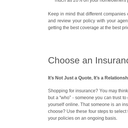
much as 20% on your homeowners 
Keep in mind that different companies o
and review your policy with your age
getting the best coverage at the best pr
Choose an Insuranc
It’s Not Just a Quote, It’s a Relations
Shopping for insurance? You may think y
but a “who” - someone you can trust to 
yourself online. That someone is an ins
choose? Use these four steps to select 
your policies on an ongoing basis.