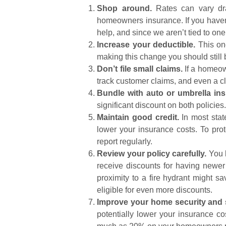
Shop around.
Rates can vary dram
homeowners insurance. If you haven
help, and since we aren’t tied to on
Increase your deductible.
This one
making this change you should still 
Don’t file small claims.
If a homeow
track customer claims, and even a cl
Bundle with auto or umbrella in
significant discount on both policies
Maintain good credit.
In most state
lower your insurance costs. To prot
report regularly.
Review your policy carefully.
You l
receive discounts for having newer
proximity to a fire hydrant might 
eligible for even more discounts.
Improve your home security and s
potentially lower your insurance co