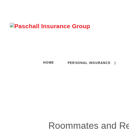
HOME
PERSONAL INSURANCE
Roommates and Ren