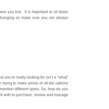
re you live. It is important to sit down
 changing so make sure you are always
you’re really looking for isn’t a “what”
 trying to make sense of all the options
 mention different types. So, how do you
work with to purchase, review and manage