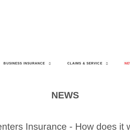
BUSINESS INSURANCE
CLAIMS & SERVICE
NE
NEWS
ters Insurance - How does it 