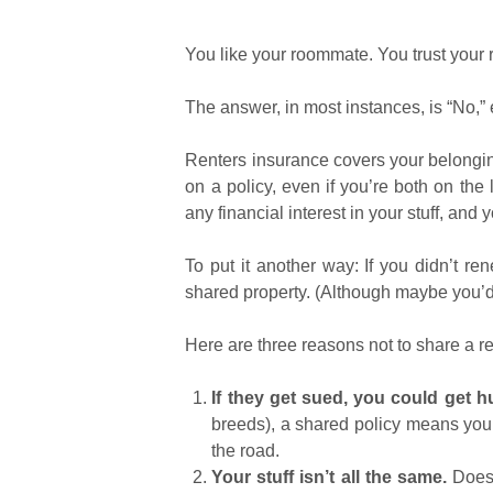
You like your roommate. You trust your
The answer, in most instances, is “No,”
Renters insurance covers your belongings
on a policy, even if you’re both on the
any financial interest in your stuff, and 
To put it another way: If you didn’t ren
shared property. (Although maybe you’d 
Here are three reasons not to share a r
If they get sued, you could get hu
breeds), a shared policy means you 
the road.
Your stuff isn’t all the same.
Does 